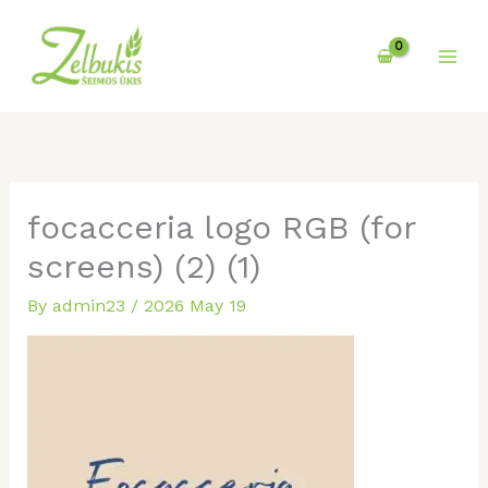
Skip
to
content
focacceria logo RGB (for
screens) (2) (1)
By
admin23
/
2026 May 19