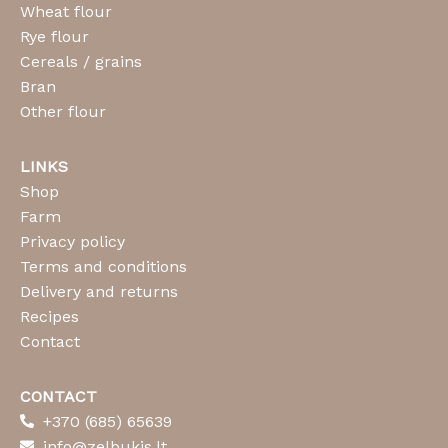
Wheat flour
Rye flour
Cereals / grains
Bran
Other flour
LINKS
Shop
Farm
Privacy policy
Terms and conditions
Delivery and returns
Recipes
Contact
CONTACT
+370 (685) 65639
info@zelbukis.lt