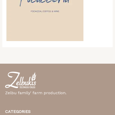
Zelbu family' farm production.
CATEGORIES