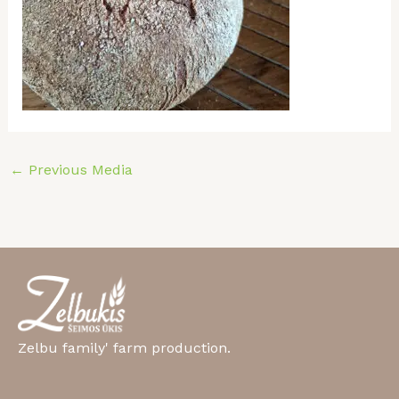
←
Previous Media
Zelbu family' farm production.