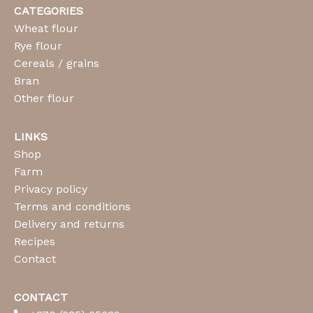
CATEGORIES
Wheat flour
Rye flour
Cereals / grains
Bran
Other flour
LINKS
Shop
Farm
Privacy policy
Terms and conditions
Delivery and returns
Recipes
Contact
CONTACT