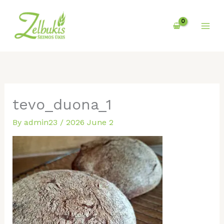
Skip
to
content
tevo_duona_1
By
admin23
/
2026 June 2